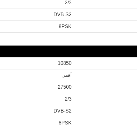
2/3
DVB-S2
8PSK
10850
أفقي
27500
2/3
DVB-S2
8PSK