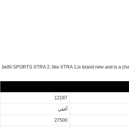
beIN SPORTS XTRA 2, like XTRA 1,is brand new and is a ch
12187
أفقي
27500