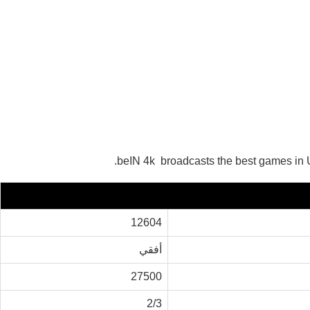
beIN 4k broadcasts the best games in U
12604
أفقي
27500
2/3