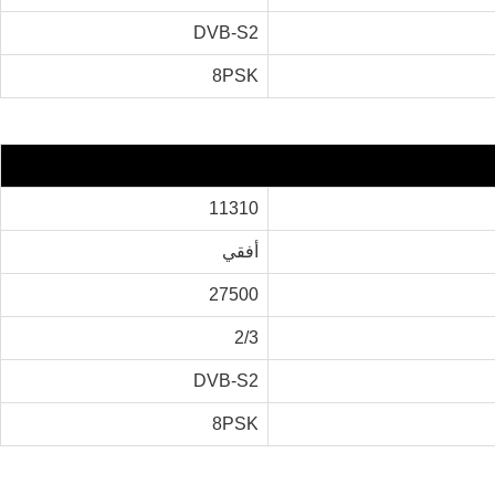
DVB-S2
8PSK
11310
أفقي
27500
2/3
DVB-S2
8PSK