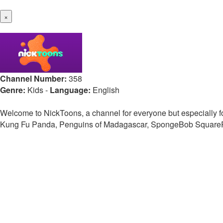
×
Channel Number:
358
Genre:
Kids
-
Language:
English
Welcome to NickToons, a channel for everyone but especially fo
Kung Fu Panda, Penguins of Madagascar, SpongeBob SquarePant