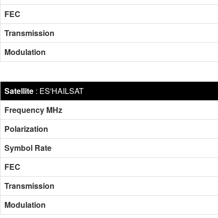
FEC
Transmission
Modulation
Satellite
:
ES'HAILSAT
Frequency MHz
Polarization
Symbol Rate
FEC
Transmission
Modulation