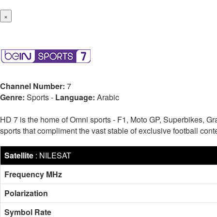
×
Channel Number:
7
Genre:
Sports
-
Language:
Arabic
HD 7 is the home of Omni sports - F1, Moto GP, Superbikes, Gr
sports that compliment the vast stable of exclusive football c
Satellite
:
NILESAT
Frequency MHz
Polarization
Symbol Rate