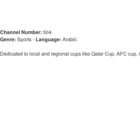
Channel Number:
504
Genre:
Sports
-
Language:
Arabic
Dedicated to local and regional cups like Qatar Cup, AFC cup,