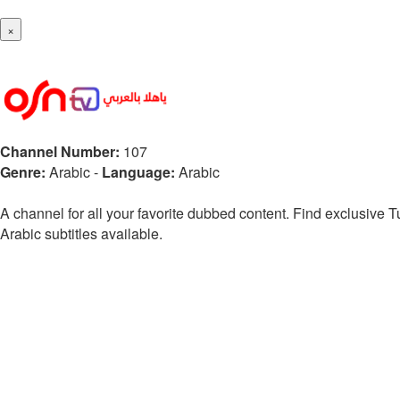
×
Channel Number:
107
Genre:
Arabic
-
Language:
Arabic
A channel for all your favorite dubbed content. Find exclusive
Arabic subtitles available.