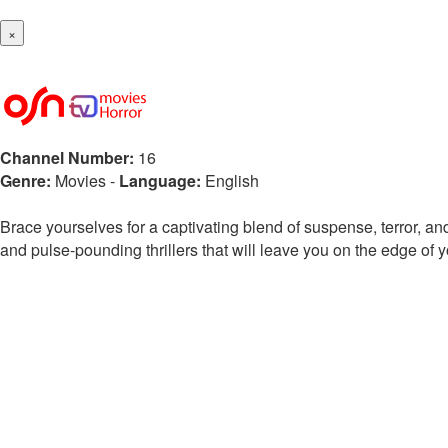
×
Channel Number:
16
Genre:
Movies
-
Language:
English
Brace yourselves for a captivating blend of suspense, terror, and
and pulse-pounding thrillers that will leave you on the edge of y