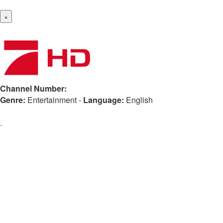
×
Channel Number:
Genre:
Entertainment
-
Language:
English
.