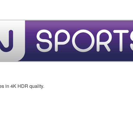
es in 4K HDR quality.