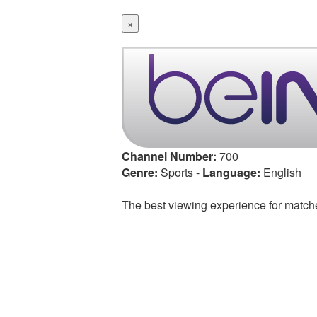
×
Channel Number:
700
Genre:
Sports
-
Language:
English
The best viewing experience for match