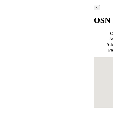
×
OSN 
C
A
Add
Ph