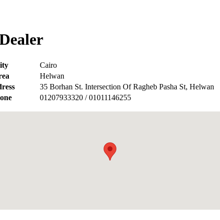
Dealer
ity
Cairo
rea
Helwan
ress
35 Borhan St. Intersection Of Ragheb Pasha St, Helwan
one
01207933320 / 01011146255