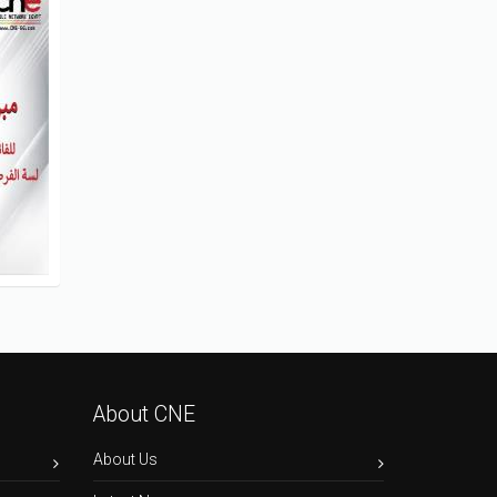
About CNE
About Us