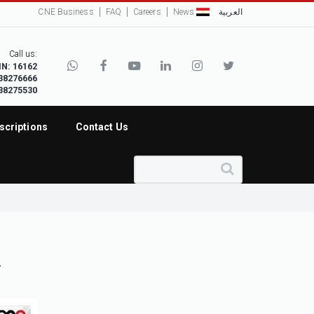
CNE Business
FAQ
Careers
News
العربية
Call us:
IN: 16162
38276666
38275530
scriptions
Contact Us
.