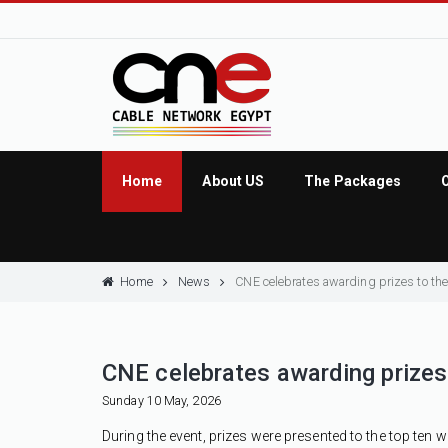
Home
About US
The Packages
Home
News
CNE celebrates awarding prizes to the 
CNE celebrates awarding prizes t
Sunday 10 May, 2026
During the event, prizes were presented to the top ten w