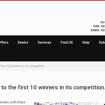
be
OSN: 02
SAWA: 02
Offers
Events
Services
Find US
Help
Sub
first 10 winners in its competition.
o the first 10 winners in its competition
inners, with these