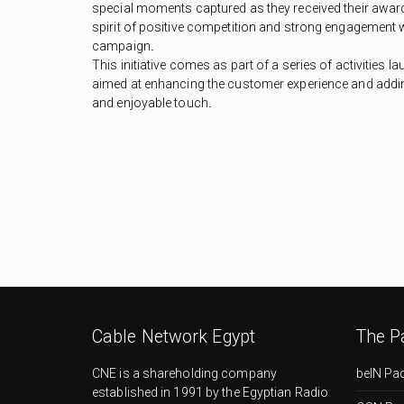
special moments captured as they received their awards
spirit of positive competition and strong engagement w
campaign
.
This initiative comes as part of a series of activities 
aimed at enhancing the customer experience and addin
and enjoyable touch
.
Cable Network Egypt
The P
CNE is a shareholding company
beIN Pa
established in 1991 by the Egyptian Radio