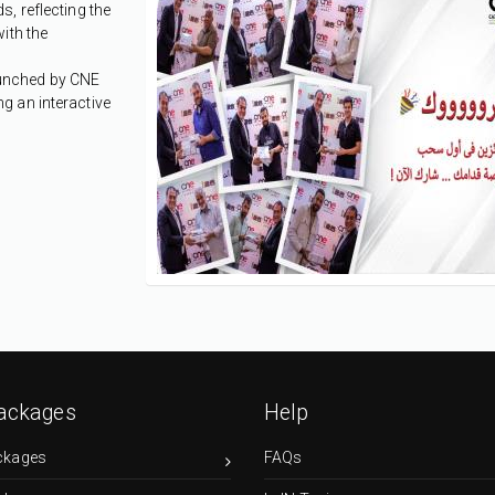
, reflecting the
ith the
launched by CNE
g an interactive
ackages
Help
ckages
FAQs