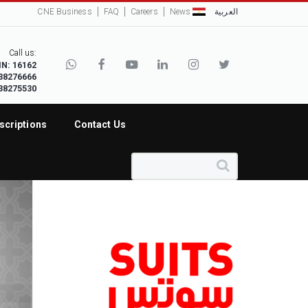
CNE Business
FAQ
Careers
News
العربية
Call us:
IN: 16162
38276666
38275530
scriptions
Contact Us