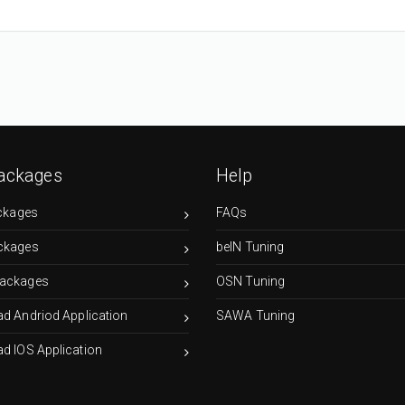
ackages
Help
ckages
FAQs
ckages
beIN Tuning
ackages
OSN Tuning
d Andriod Application
SAWA Tuning
d IOS Application