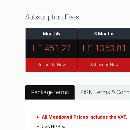
Subscription Fees
Monthly
3 Months
LE 451.27
LE 1353.81
Subscribe Now
Subscribe Now
Package terms
OSN Terms & Condi
All Mentioned Prices includes the VAT.
OSN HD
​ Box.