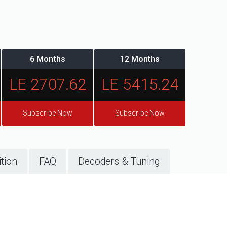
6 Months
12 Months
LE 2707.62
LE 5415.24
Subscribe Now
Subscribe Now
tion
FAQ
Decoders & Tuning