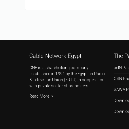
Cable Network Egypt
The P
CNE is a shareholding company
beIN Pa
established in 1991 by the Egyptian Radio
OSN Pa
& Television Union (ERTU) in cooperation
with private sector shareholders.
SAWA P
Read More
Downloa
Downloa