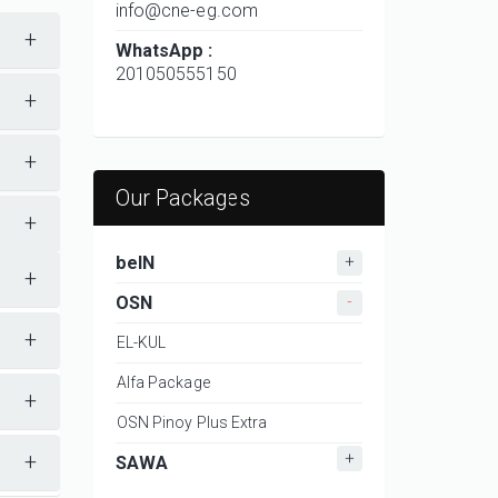
info@cne-eg.com
+
WhatsApp :
201050555150
+
+
Our Packages
+
beIN
+
OSN
+
EL-KUL
Alfa Package
+
OSN Pinoy Plus Extra
+
SAWA