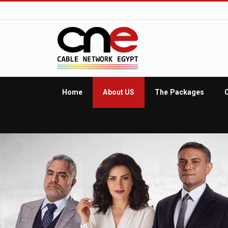
Home
About US
The Packages