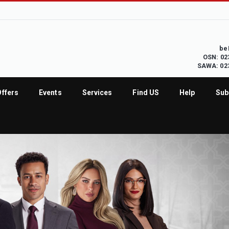
be
OSN: 02
SAWA: 02
Offers
Events
Services
Find US
Help
Sub