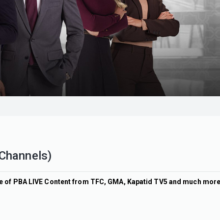
 Channels)
ine of PBA LIVE Content from TFC, GMA, Kapatid TV5 and much mor