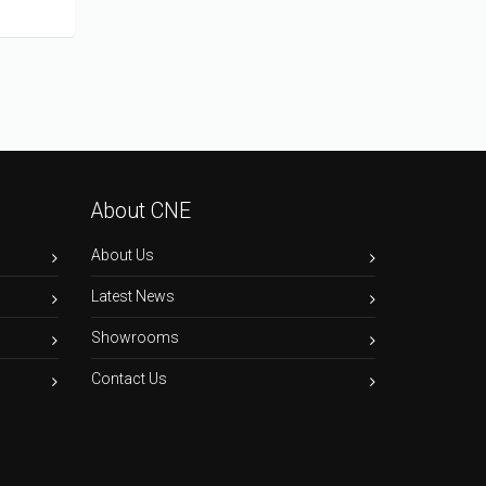
About CNE
About Us
Latest News
Showrooms
Contact Us