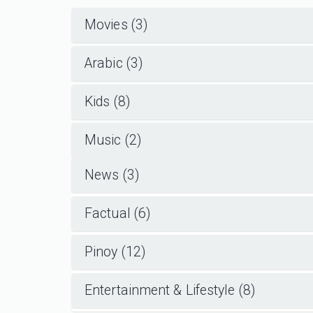
Movies (3)
Arabic (3)
Kids (8)
Music (2)
News (3)
Factual (6)
Pinoy (12)
Entertainment & Lifestyle (8)