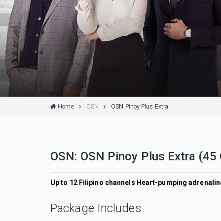
Home
OSN
OSN Pinoy Plus Extra
OSN: OSN Pinoy Plus Extra (45
Up to 12 Filipino channels Heart-pumping adrenal
Package Includes