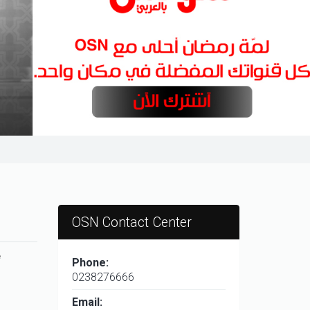
OSN Contact Center
e
Phone:
0238276666
Email: